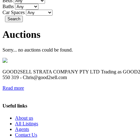
Beds
Baths
Car Spaces
Search
Auctions
Sorry... no auctions could be found.
GOOD2SELL STRATA COMPANY PTY LTD Trading as GOOD2SELL R
550 319 -
Chris@good2sell.com
Read more
Useful links
About us
All Listings
Agents
Contact Us