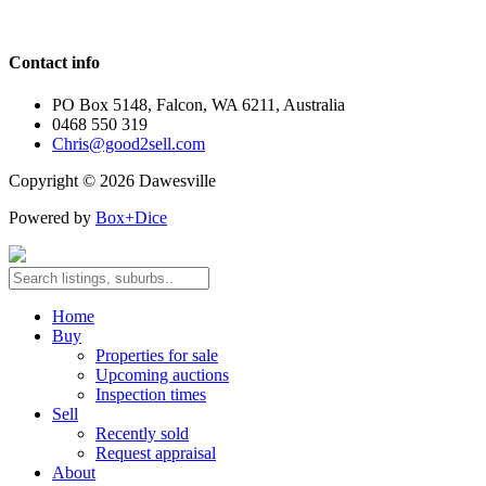
Contact info
PO Box 5148, Falcon, WA 6211, Australia
0468 550 319
Chris@good2sell.com
Copyright © 2026 Dawesville
Powered by
Box+Dice
Home
Buy
Properties for sale
Upcoming auctions
Inspection times
Sell
Recently sold
Request appraisal
About