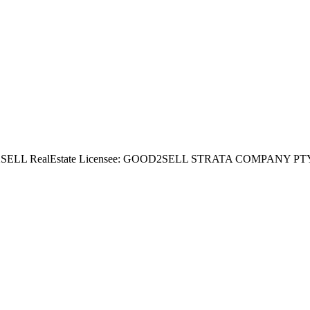
ealEstate Licensee: GOOD2SELL STRATA COMPANY PTY LTD Dire