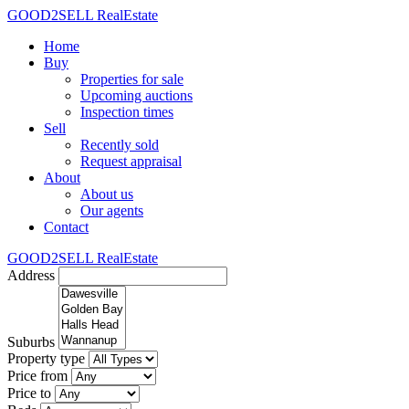
GOOD2SELL RealEstate
Home
Buy
Properties for sale
Upcoming auctions
Inspection times
Sell
Recently sold
Request appraisal
About
About us
Our agents
Contact
GOOD2SELL RealEstate
Address
Suburbs
Property type
Price from
Price to