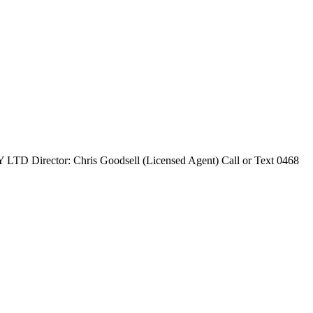
ctor: Chris Goodsell (Licensed Agent) Call or Text 0468