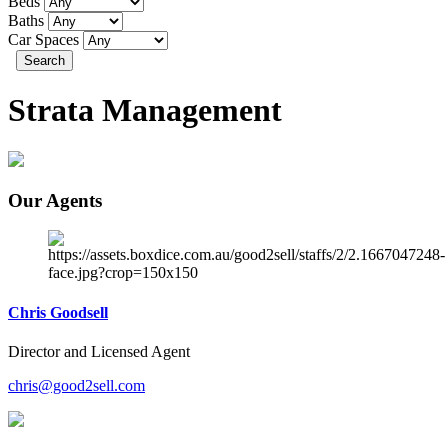
Beds
Baths
Car Spaces
Search
Strata Management
Our Agents
Chris Goodsell
Director and Licensed Agent
chris@good2sell.com