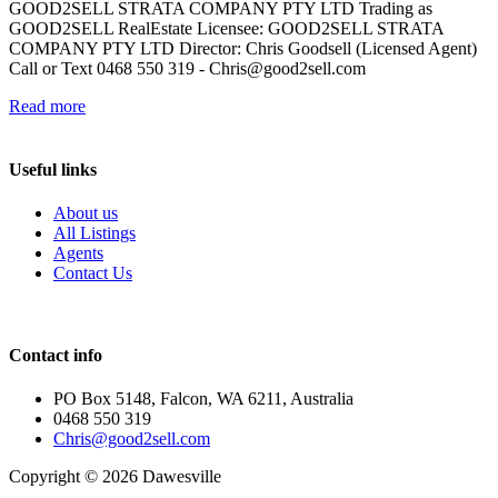
GOOD2SELL STRATA COMPANY PTY LTD Trading as
GOOD2SELL RealEstate Licensee: GOOD2SELL STRATA
COMPANY PTY LTD Director: Chris Goodsell (Licensed Agent)
Call or Text 0468 550 319 -
Chris@good2sell.com
Read more
Useful links
About us
All Listings
Agents
Contact Us
Contact info
PO Box 5148, Falcon, WA 6211, Australia
0468 550 319
Chris@good2sell.com
Copyright © 2026 Dawesville