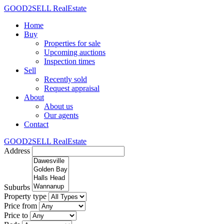
GOOD2SELL RealEstate
Home
Buy
Properties for sale
Upcoming auctions
Inspection times
Sell
Recently sold
Request appraisal
About
About us
Our agents
Contact
GOOD2SELL RealEstate
Address
Suburbs
Property type
Price from
Price to