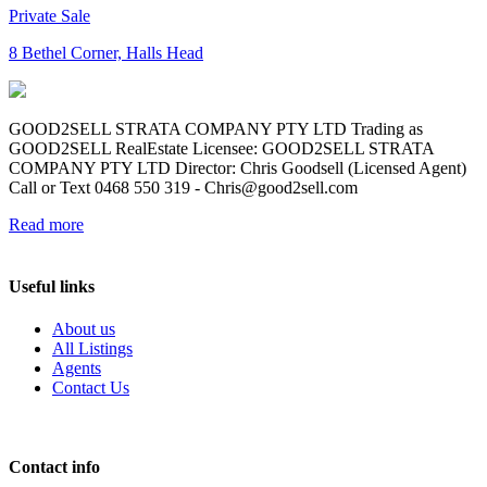
Private Sale
8 Bethel Corner, Halls Head
GOOD2SELL STRATA COMPANY PTY LTD Trading as
GOOD2SELL RealEstate Licensee: GOOD2SELL STRATA
COMPANY PTY LTD Director: Chris Goodsell (Licensed Agent)
Call or Text 0468 550 319 -
Chris@good2sell.com
Read more
Useful links
About us
All Listings
Agents
Contact Us
Contact info