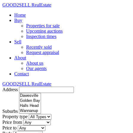
GOOD2SELL RealEstate
Home
Buy
Properties for sale
Upcoming auctions
Inspection times
Sell
Recently sold
Request appraisal
About
About us
Our agents
Contact
GOOD2SELL RealEstate
Address
Suburbs
Property type
Price from
Price to