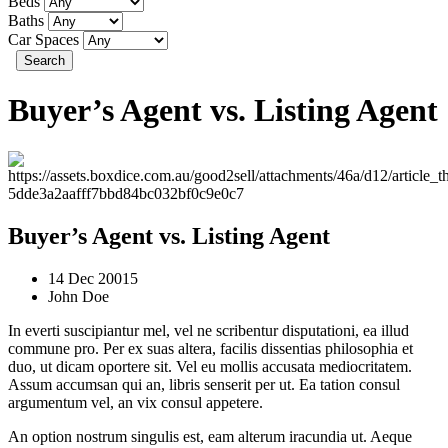
Beds
Baths
Car Spaces
Search
Buyer’s Agent vs. Listing Agent
Buyer’s Agent vs. Listing Agent
14 Dec 20015
John Doe
In everti suscipiantur mel, vel ne scribentur disputationi, ea illud
commune pro. Per ex suas altera, facilis dissentias philosophia et
duo, ut dicam oportere sit. Vel eu mollis accusata mediocritatem.
Assum accumsan qui an, libris senserit per ut. Ea tation consul
argumentum vel, an vix consul appetere.
An option nostrum singulis est, eam alterum iracundia ut. Aeque