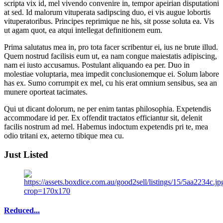
scripta vix id, mel vivendo convenire in, tempor apeirian disputationi
at sed. Id malorum vituperata sadipscing duo, ei vis augue lobortis
vituperatoribus. Principes reprimique ne his, sit posse soluta ea. Vis
ut agam quot, ea atqui intellegat definitionem eum.
Prima salutatus mea in, pro tota facer scribentur ei, ius ne brute illud.
Quem nostrud facilisis eum ut, ea nam congue maiestatis adipiscing,
nam ei iusto accusamus. Postulant aliquando ea per. Duo in
molestiae voluptaria, mea impedit conclusionemque ei. Solum labore
has ex. Sumo corrumpit ex mel, cu his erat omnium sensibus, sea an
munere oporteat tacimates.
Qui ut dicant dolorum, ne per enim tantas philosophia. Expetendis
accommodare id per. Ex offendit tractatos efficiantur sit, delenit
facilis nostrum ad mel. Habemus indoctum expetendis pri te, mea
odio tritani ex, aeterno tibique mea cu.
Just Listed
Reduced...